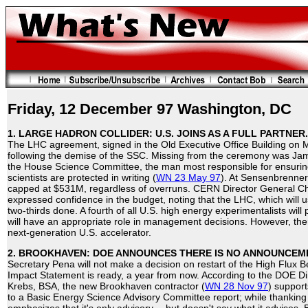
Friday, 12 December 97 Washington, DC
1. LARGE HADRON COLLIDER: U.S. JOINS AS A FULL PARTNER.
The LHC agreement, signed in the Old Executive Office Building on M
following the demise of the SSC. Missing from the ceremony was Ja
the House Science Committee, the man most responsible for ensurin
scientists are protected in writing (
WN 23 May 97
). At Sensenbrenner'
capped at $531M, regardless of overruns. CERN Director General Ch
expressed confidence in the budget, noting that the LHC, which will u
two-thirds done. A fourth of all U.S. high energy experimentalists will 
will have an appropriate role in management decisions. However, th
next-generation U.S. accelerator.
2. BROOKHAVEN: DOE ANNOUNCES THERE IS NO ANNOUNCEM
Secretary Pena will not make a decision on restart of the High Flux 
Impact Statement is ready, a year from now. According to the DOE D
Krebs, BSA, the new Brookhaven contractor (
WN 28 Nov 97
) support
to a Basic Energy Science Advisory Committee report; while thanking