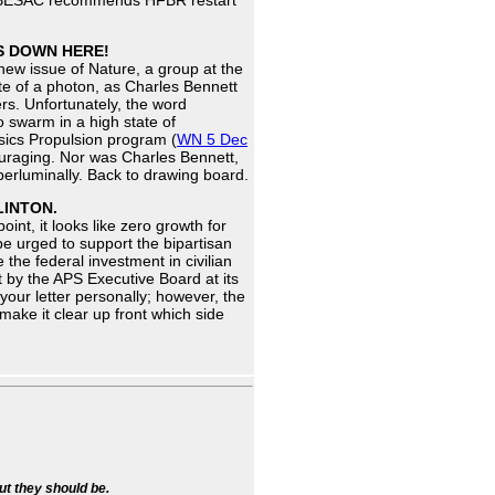
es. BESAC recommends HFBR restart
TS DOWN HERE!
new issue of Nature, a group at the
ate of a photon, as Charles Bennett
rs. Unfortunately, the word
o swarm in a high state of
sics Propulsion program (
WN 5 Dec
couraging. Nor was Charles Bennett,
perluminally. Back to drawing board.
LINTON.
oint, it looks like zero growth for
be urged to support the bipartisan
the federal investment in civilian
 by the APS Executive Board at its
our letter personally; however, the
 make it clear up front which side
ut they should be.