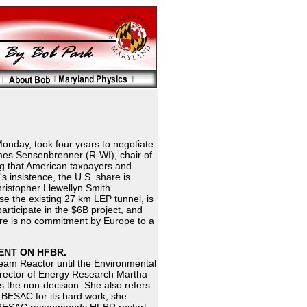
onday, took four years to negotiate
mes Sensenbrenner (R-WI), chair of
g that American taxpayers and
s insistence, the U.S. share is
ristopher Llewellyn Smith
se the existing 27 km LEP tunnel, is
participate in the $6B project, and
ere is no commitment by Europe to a
ENT ON HFBR.
Beam Reactor until the Environmental
irector of Energy Research Martha
s the non-decision. She also refers
 BESAC for its hard work, she