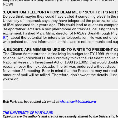
emphasizes that it's only advisory -- but doesn't say what it advis
NOW!
3. QUANTUM TELEPORTATION: BEAM ME UP SCOTTY, IT'S NU
Do you think maybe they could have called it something else? In the 
University of Innsbruck says they have teleported the polarization st
of IBM predicted four years ago. This could lead to quantum compute
"teleportation" acts like a sex pheromone on trekkies, causing them t
excitement. I asked Marc Millis, director of NASA's Breakthrough Phy
97
), about the potential for interstellar teleportation. He was not en
who pointed out that information in this case is not communicated su
4. BUDGET: APS MEMBERS URGED TO WRITE TO PRESIDENT C
The Clinton Administration is finalizing its budget for FY 1999. At this p
science. APS president D. Allan Bromley thinks the President should 
National Research Investment Act of 1998 (S.1305) that would double 
research over the next decade. The bill was endorsed without dissent
November 22 meeting. Bear in mind that the President may not read y
amount of mail will be tallied. Therefore, don't sweat the details. Just
you're on.
Bob Park can be reached via email at
whatsnew@bobpark.org
THE UNIVERSITY OF MARYLAND
Opinions are the author's and are not necessarily shared by the University, b