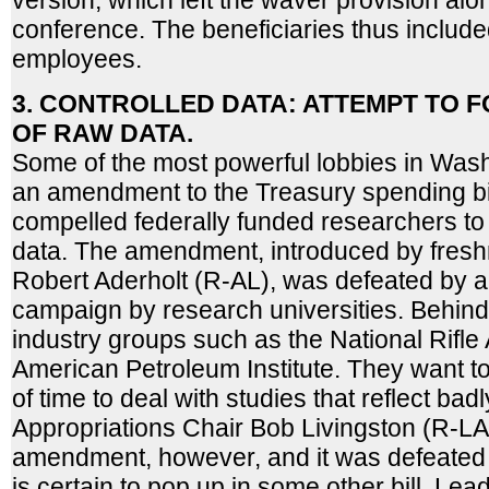
version, which left the waver provision alon
conference. The beneficiaries thus include
employees.
3. CONTROLLED DATA: ATTEMPT TO 
OF RAW DATA.
Some of the most powerful lobbies in Was
an amendment to the Treasury spending bil
compelled federally funded researchers to
data. The amendment, introduced by fres
Robert Aderholt (R-AL), was defeated by a
campaign by research universities. Behi
industry groups such as the National Rifle
American Petroleum Institute. They want 
of time to deal with studies that reflect badl
Appropriations Chair Bob Livingston (R-L
amendment, however, and it was defeated i
is certain to pop up in some other bill. Le