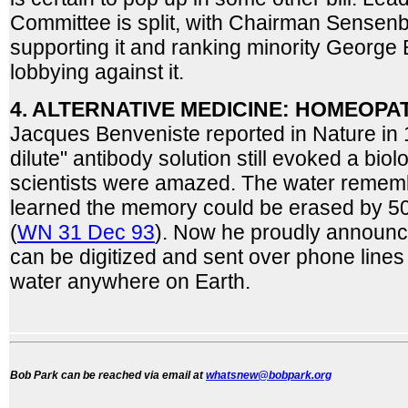
Committee is split, with Chairman Sensen
supporting it and ranking minority Georg
lobbying against it.
4. ALTERNATIVE MEDICINE: HOMEOPA
Jacques Benveniste reported in Nature in 19
dilute" antibody solution still evoked a bio
scientists were amazed. The water rememb
learned the memory could be erased by 50
(
WN 31 Dec 93
). Now he proudly announc
can be digitized and sent over phone lines
water anywhere on Earth.
Bob Park can be reached via email at
whatsnew@bobpark.org