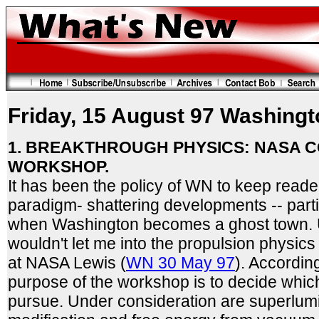
Friday, 15 August 97 Washingt
1. BREAKTHROUGH PHYSICS: NASA 
WORKSHOP.
It has been the policy of WN to keep reader
paradigm- shattering developments -- parti
when Washington becomes a ghost town. U
wouldn't let me into the propulsion physi
at NASA Lewis (
WN 30 May 97
). Accordin
purpose of the workshop is to decide whic
pursue. Under consideration are superlumina