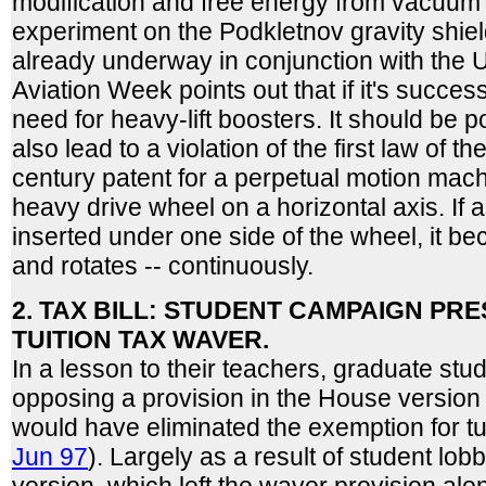
modification and free energy from vacuum 
experiment on the Podkletnov gravity shiel
already underway in conjunction with the U
Aviation Week points out that if it's successf
need for heavy-lift boosters. It should be po
also lead to a violation of the first law of
century patent for a perpetual motion mach
heavy drive wheel on a horizontal axis. If a 
inserted under one side of the wheel, it 
and rotates -- continuously.
2. TAX BILL: STUDENT CAMPAIGN PR
TUITION TAX WAVER.
In a lesson to their teachers, graduate stud
opposing a provision in the House version of
would have eliminated the exemption for tu
Jun 97
). Largely as a result of student lob