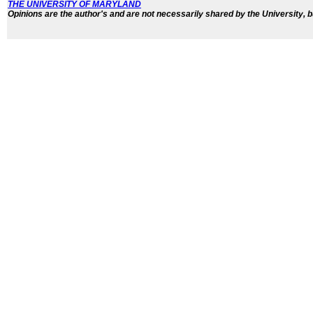
THE UNIVERSITY OF MARYLAND
Opinions are the author's and are not necessarily shared by the University, b