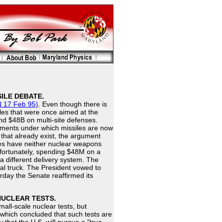
ILE DEBATE.
 17 Feb 95)
. Even though there is
les that were once aimed at the
nd $48B on multi-site defenses.
ments under which missiles are now
 that already exist, the argument
ues have neither nuclear weapons
Unfortunately, spending $48M on a
a different delivery system. The
al truck. The President vowed to
erday the Senate reaffirmed its
NUCLEAR TESTS.
mall-scale nuclear tests, but
 which concluded that such tests are