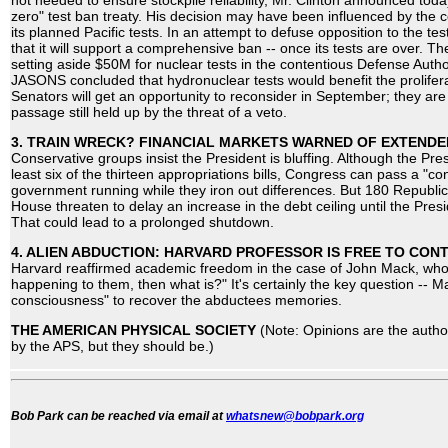
not needed to ensure stockpile reliability, Mr. Clinton announced today
zero" test ban treaty. His decision may have been influenced by th
its planned Pacific tests. In an attempt to defuse opposition to the 
that it will support a comprehensive ban -- once its tests are over. T
setting aside $50M for nuclear tests in the contentious Defense Author
JASONS concluded that hydronuclear tests would benefit the prolifer
Senators will get an opportunity to reconsider in September; they are 
passage still held up by the threat of a veto.
3. TRAIN WRECK? FINANCIAL MARKETS WARNED OF EXTEND
Conservative groups insist the President is bluffing. Although the Pre
least six of the thirteen appropriations bills, Congress can pass a "co
government running while they iron out differences. But 180 Republi
House threaten to delay an increase in the debt ceiling until the Pr
That could lead to a prolonged shutdown.
4. ALIEN ABDUCTION: HARVARD PROFESSOR IS FREE TO CONT
Harvard reaffirmed academic freedom in the case of John Mack, who a
happening to them, then what is?" It's certainly the key question -- 
consciousness" to recover the abductees memories.
THE AMERICAN PHYSICAL SOCIETY
(Note: Opinions are the autho
by the APS, but they should be.)
Bob Park can be reached via email at
whatsnew@bobpark.org