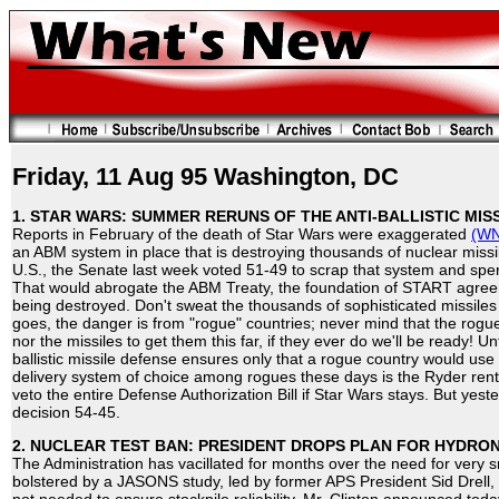
Friday, 11 Aug 95 Washington, DC
1. STAR WARS: SUMMER RERUNS OF THE ANTI-BALLISTIC MISS
Reports in February of the death of Star Wars were exaggerated
(WN
an ABM system in place that is destroying thousands of nuclear missi
U.S., the Senate last week voted 51-49 to scrap that system and spe
That would abrogate the ABM Treaty, the foundation of START agree
being destroyed. Don't sweat the thousands of sophisticated missiles
goes, the danger is from "rogue" countries; never mind that the rog
nor the missiles to get them this far, if they ever do we'll be ready! 
ballistic missile defense ensures only that a rogue country would use 
delivery system of choice among rogues these days is the Ryder rent
veto the entire Defense Authorization Bill if Star Wars stays. But yest
decision 54-45.
2. NUCLEAR TEST BAN: PRESIDENT DROPS PLAN FOR HYDRO
The Administration has vacillated for months over the need for very s
bolstered by a JASONS study, led by former APS President Sid Drell,