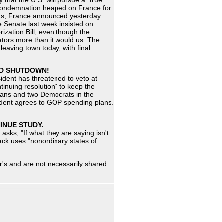
 that the U.S. will pursue a "true
e condemnation heaped on France for
tests, France announced yesterday
he Senate last week insisted on
ization Bill, even though the
ators more than it would us. The
leaving town today, with final
ED SHUTDOWN!
sident has threatened to veto at
ntinuing resolution" to keep the
cans and two Democrats in the
esident agrees to GOP spending plans.
INUE STUDY.
sks, "If what they are saying isn't
Mack uses "nonordinary states of
r's and are not necessarily shared