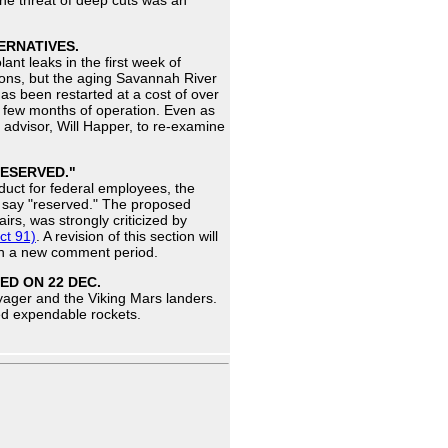
 the threat of deep cuts was an
ERNATIVES.
nt leaks in the first week of
pons, but the aging Savannah River
has been restarted at a cost of over
r a few months of operation. Even as
e advisor, Will Happer, to re-examine
RESERVED."
duct for federal employees, the
ly say "reserved." The proposed
airs, was strongly criticized by
ct 91)
. A revision of this section will
ith a new comment period.
ED ON 22 DEC.
yager and the Viking Mars landers.
ged expendable rockets.