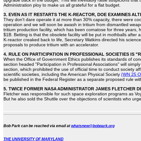
upgrade back in the budget. This will inevitably raise suspicions that
Administration ploy to make us all grateful for a flat budget.
3. EVEN AS IT RESTARTS THE K-REACTOR, DOE EXAMINES ALT
They don't dare operate it at more than 30% capacity, there were coola
operation and we will soon be awash in tritium from dismantled wea
tritium production facility, which has been comatose for three years, 
$1B. Betting is that the obsolete facility will be put in mothballs afte
K-reactor creaked back to life, Secretary Watkins directed his scienc
proposals to produce tritium with an accelerator.
4. RULE ON PARTICIPATION IN PROFESSIONAL SOCIETIES IS "
When the Office of Government Ethics publishes its standards of con
section headed "Participation in Professional Associations" will simp
section, which prohibited the use of official time to conduct society aff
scientific societies, including the American Physical Society
(WN 25 O
be published in the Federal Register as a separate proposed rule w
5. TWICE FORMER NASA ADMINISTRATOR JAMES FLETCHER DI
Fletcher was responsible for such space exploration programs as Vo
But he also sold the Shuttle over the objections of scientists who ur
Bob Park can be reached via email at
whatsnew@bobpark.org
THE UNIVERSITY OF MARYLAND