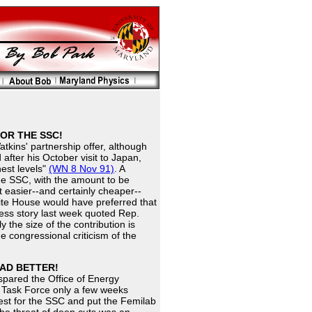
FOR THE SSC!
tkins' partnership offer, although
fter his October visit to Japan,
hest levels"
(WN 8 Nov 91)
. A
he SSC, with the amount to be
t easier--and certainly cheaper--
ite House would have preferred that
ess story last week quoted Rep.
 the size of the contribution is
 congressional criticism of the
TAD BETTER!
pared the Office of Energy
 Task Force only a few weeks
st for the SSC and put the Femilab