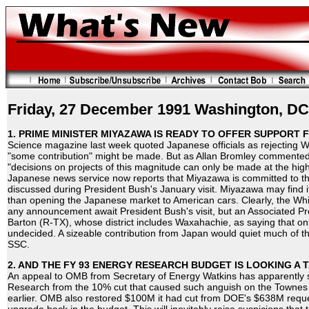
Friday, 27 December 1991 Washington, DC
1. PRIME MINISTER MIYAZAWA IS READY TO OFFER SUPPORT 
Science magazine last week quoted Japanese officials as rejecting Wa
"some contribution" might be made. But as Allan Bromley commented a
"decisions on projects of this magnitude can only be made at the hig
Japanese news service now reports that Miyazawa is committed to t
discussed during President Bush's January visit. Miyazawa may find i
than opening the Japanese market to American cars. Clearly, the Wh
any announcement await President Bush's visit, but an Associated Pr
Barton (R-TX), whose district includes Waxahachie, as saying that only
undecided. A sizeable contribution from Japan would quiet much of the
SSC.
2. AND THE FY 93 ENERGY RESEARCH BUDGET IS LOOKING A 
An appeal to OMB from Secretary of Energy Watkins has apparently s
Research from the 10% cut that caused such anguish on the Townes
earlier. OMB also restored $100M it had cut from DOE's $638M reque