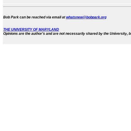
Bob Park can be reached via email at
whatsnew@bobpark.org
THE UNIVERSITY OF MARYLAND
Opinions are the author's and are not necessarily shared by the University, b