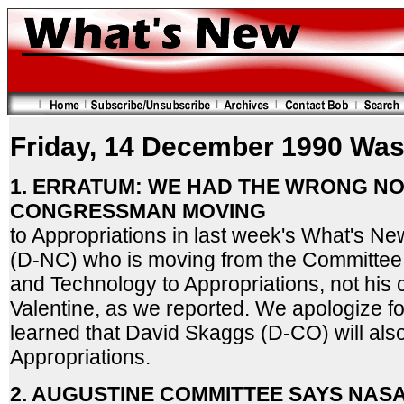
Friday, 14 December 1990 Was
1. ERRATUM: WE HAD THE WRONG N
CONGRESSMAN MOVING
to Appropriations in last week's What's New.
(D-NC) who is moving from the Committee
and Technology to Appropriations, not his 
Valentine, as we reported. We apologize f
learned that David Skaggs (D-CO) will al
Appropriations.
2. AUGUSTINE COMMITTEE SAYS NAS