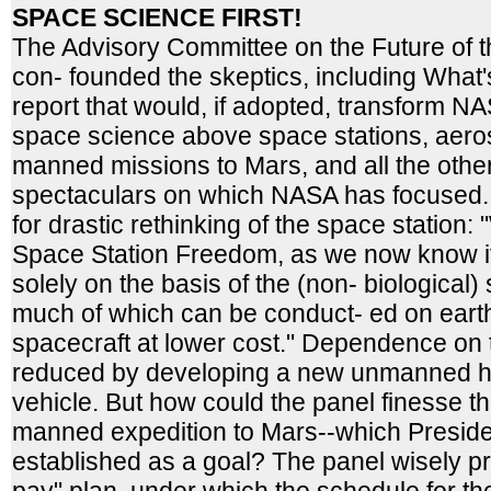
SPACE SCIENCE FIRST!
The Advisory Committee on the Future of
con- founded the skeptics, including What'
report that would, if adopted, transform 
space science above space stations, aero
manned missions to Mars, and all the othe
spectaculars on which NASA has focused. 
for drastic rethinking of the space station:
Space Station Freedom, as we now know it,
solely on the basis of the (non- biological)
much of which can be conduct- ed on earth
spacecraft at lower cost." Dependence on 
reduced by developing a new unmanned he
vehicle. But how could the panel finesse th
manned expedition to Mars--which Preside
established as a goal? The panel wisely p