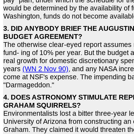
pay" plan, under which the schedule for th
would be determined by the availability of f
Washington, funds do not become availabl
3. DID ANYBODY BRIEF THE AUGUSTI
BUDGET AGREEMENT?
The otherwise clear-eyed report assumes 
fund- ing of 10% per year. But the budget 
real growth for domestic discretionary spen
years
(WN 2 Nov 90)
, and any NASA incr
come at NSF's expense. The impending batt
"Darmageddon."
4. DOES ASTRONOMY STIMULATE REP
GRAHAM SQUIRRELS?
Environmentalists lost a bitter three-year le
University of Arizona from constructing an
Graham. They claimed it would threaten the