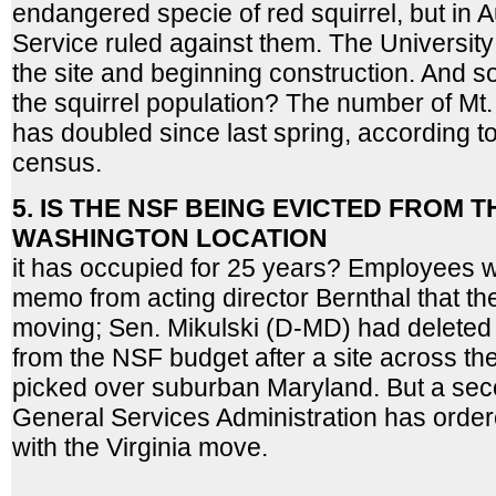
endangered specie of red squirrel, but in 
Service ruled against them. The University 
the site and beginning construction. And 
the squirrel population? The number of Mt
has doubled since last spring, according t
census.
5. IS THE NSF BEING EVICTED FROM
WASHINGTON LOCATION
it has occupied for 25 years? Employees we
memo from acting director Bernthal that th
moving; Sen. Mikulski (D-MD) had deleted
from the NSF budget after a site across the
picked over suburban Maryland. But a se
General Services Administration has orde
with the Virginia move.