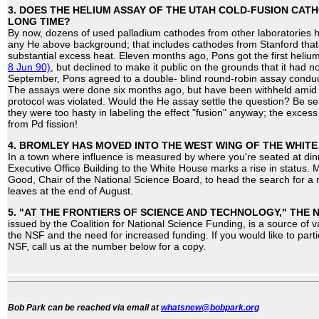
3. DOES THE HELIUM ASSAY OF THE UTAH COLD-FUSION CATH
LONG TIME?
By now, dozens of used palladium cathodes from other laboratories 
any He above background; that includes cathodes from Stanford tha
substantial excess heat. Eleven months ago, Pons got the first hel
8 Jun 90)
, but declined to make it public on the grounds that it had 
September, Pons agreed to a double- blind round-robin assay conducte
The assays were done six months ago, but have been withheld amid 
protocol was violated. Would the He assay settle the question? Be ser
they were too hasty in labeling the effect "fusion" anyway; the excess
from Pd fission!
4. BROMLEY HAS MOVED INTO THE WEST WING OF THE WHITE
In a town where influence is measured by where you're seated at din
Executive Office Building to the White House marks a rise in status
Good, Chair of the National Science Board, to head the search for a 
leaves at the end of August.
5. "AT THE FRONTIERS OF SCIENCE AND TECHNOLOGY," THE
issued by the Coalition for National Science Funding, is a source of v
the NSF and the need for increased funding. If you would like to parti
NSF, call us at the number below for a copy.
Bob Park can be reached via email at
whatsnew@bobpark.org