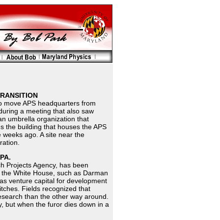
TRANSITION
 to move APS headquarters from
uring a meeting that also saw
an umbrella organization that
s the building that houses the APS
 weeks ago. A site near the
ration.
PA.
ch Projects Agency, has been
in the White House, such as Darman
s venture capital for development
tches. Fields recognized that
 research than the other way around.
, but when the furor dies down in a