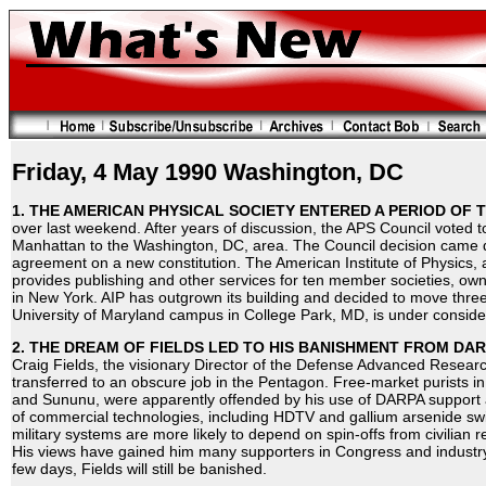
Friday, 4 May 1990 Washington, DC
1. THE AMERICAN PHYSICAL SOCIETY ENTERED A PERIOD OF 
over last weekend. After years of discussion, the APS Council voted
Manhattan to the Washington, DC, area. The Council decision came d
agreement on a new constitution. The American Institute of Physics, 
provides publishing and other services for ten member societies, own
in New York. AIP has outgrown its building and decided to move three
University of Maryland campus in College Park, MD, is under conside
2. THE DREAM OF FIELDS LED TO HIS BANISHMENT FROM DAR
Craig Fields, the visionary Director of the Defense Advanced Resear
transferred to an obscure job in the Pentagon. Free-market purists 
and Sununu, were apparently offended by his use of DARPA support a
of commercial technologies, including HDTV and gallium arsenide swi
military systems are more likely to depend on spin-offs from civilian
His views have gained him many supporters in Congress and industry
few days, Fields will still be banished.