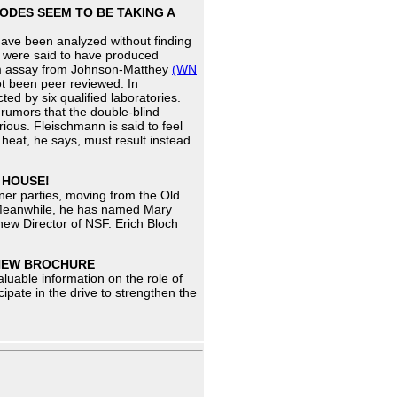
ODES SEEM TO BE TAKING A
have been analyzed without finding
t were said to have produced
ium assay from Johnson-Matthey
(WN
not been peer reviewed. In
d by six qualified laboratories.
rumors that the double-blind
ious. Fleischmann is said to feel
 heat, he says, must result instead
 HOUSE!
ner parties, moving from the Old
. Meanwhile, he has named Mary
new Director of NSF. Erich Bloch
 NEW BROCHURE
aluable information on the role of
cipate in the drive to strengthen the