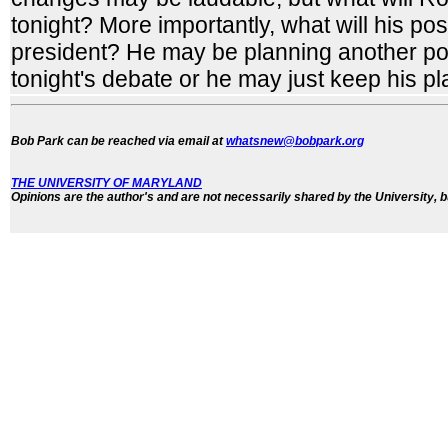
tonight? More importantly, what will his posi
president? He may be planning another pos
tonight's debate or he may just keep his pl
Bob Park can be reached via email at
whatsnew@bobpark.org
THE UNIVERSITY OF MARYLAND
Opinions are the author's and are not necessarily shared by the University, b