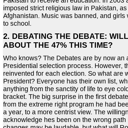
Pakistan to receive an education. In 2003 
imposed strict religious law in Pakistan, as
Afghanistan. Music was banned, and girls 
to school.
2. DEBATING THE DEBATE: WIL
ABOUT THE 47% THIS TIME?
Who knows? The Debates are by now an ac
Presidential selection process. However, t
reinvented for each election. So what are w
President? Everyone has their own list, wh
anything from the sanctity of life to eye colo
bracket. The big surprise in the first deba
from the extreme right program he had been
a year, to a more centrist view. The willing
acknowledge hes been on the wrong path
changes may be laudable, but what will R