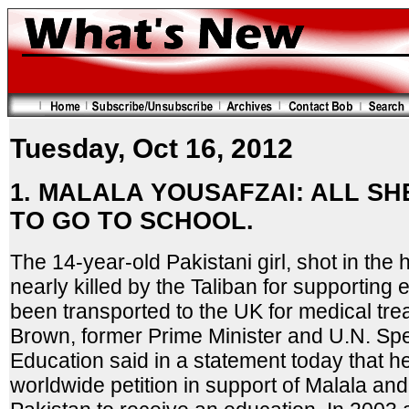
Tuesday, Oct 16, 2012
1. MALALA YOUSAFZAI: ALL S
TO GO TO SCHOOL.
The 14-year-old Pakistani girl, shot in the
nearly killed by the Taliban for supporting e
been transported to the UK for medical tr
Brown, former Prime Minister and U.N. Spe
Education said in a statement today that he
worldwide petition in support of Malala and