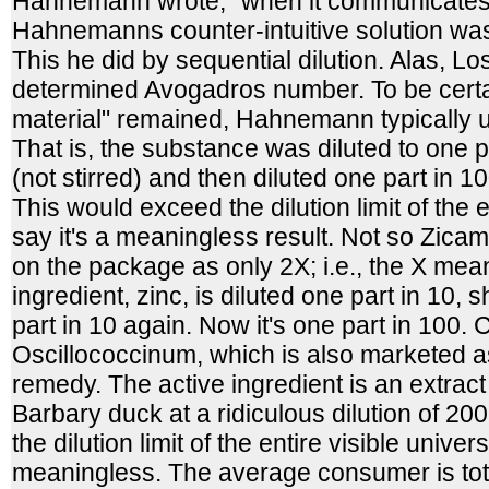
Hahnemann wrote, "when it communicates 
Hahnemanns counter-intuitive solution was 
This he did by sequential dilution. Alas, L
determined Avogadros number. To be certai
material" remained, Hahnemann typically u
That is, the substance was diluted to one 
(not stirred) and then diluted one part in 1
This would exceed the dilution limit of the e
say it's a meaningless result. Not so Zicam;
on the package as only 2X; i.e., the X mea
ingredient, zinc, is diluted one part in 10,
part in 10 again. Now it's one part in 100.
Oscillococcinum, which is also marketed 
remedy. The active ingredient is an extract o
Barbary duck at a ridiculous dilution of 2
the dilution limit of the entire visible univer
meaningless. The average consumer is tot