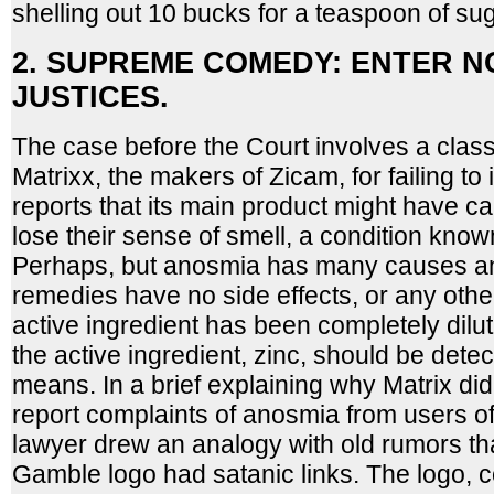
shelling out 10 bucks for a teaspoon of sug
2. SUPREME COMEDY: ENTER N
JUSTICES.
The case before the Court involves a class
Matrixx, the makers of Zicam, for failing to 
reports that its main product might have 
lose their sense of smell, a condition kno
Perhaps, but anosmia has many causes a
remedies have no side effects, or any other
active ingredient has been completely dilu
the active ingredient, zinc, should be dete
means. In a brief explaining why Matrix did 
report complaints of anosmia from users 
lawyer drew an analogy with old rumors tha
Gamble logo had satanic links. The logo, 