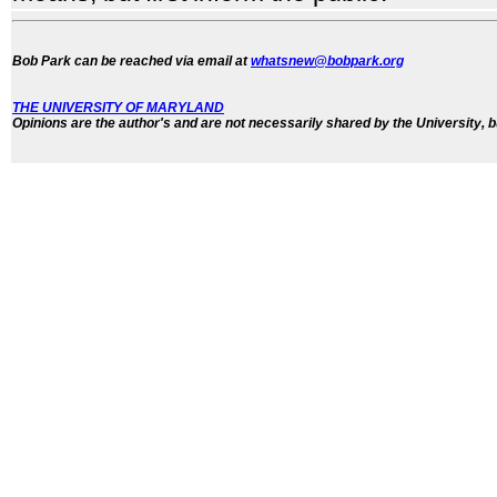
Bob Park can be reached via email at
whatsnew@bobpark.org
THE UNIVERSITY OF MARYLAND
Opinions are the author's and are not necessarily shared by the University, b