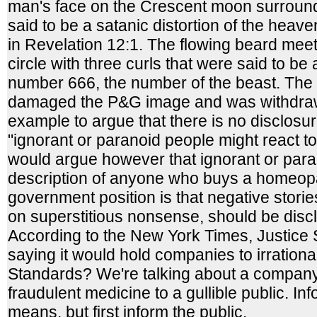
man's face on the Crescent moon surround
said to be a satanic distortion of the heav
in Revelation 12:1. The flowing beard mee
circle with three curls that were said to be
number 666, the number of the beast. The 
damaged the P&G image and was withdraw
example to argue that there is no disclosu
"ignorant or paranoid people might react to 
would argue however that ignorant or para
description of anyone who buys a homeop
government position is that negative stori
on superstitious nonsense, should be discl
According to the New York Times, Justice 
saying it would hold companies to irrationa
Standards? We're talking about a company 
fraudulent medicine to a gullible public. Inf
means, but first inform the public.