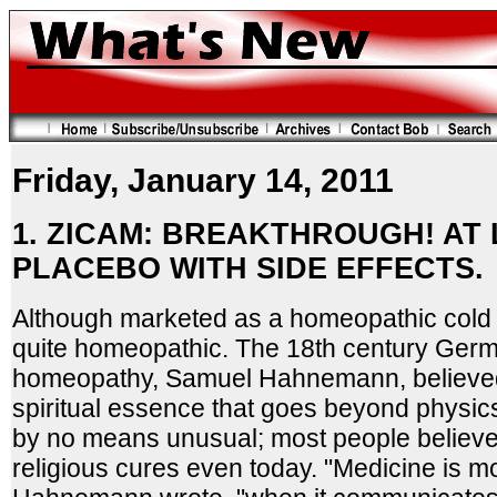
Friday, January 14, 2011
1. ZICAM: BREAKTHROUGH! AT 
PLACEBO WITH SIDE EFFECTS.
Although marketed as a homeopathic cold 
quite homeopathic. The 18th century Germ
homeopathy, Samuel Hahnemann, believed i
spiritual essence that goes beyond physics
by no means unusual; most people believe i
religious cures even today. "Medicine is mo