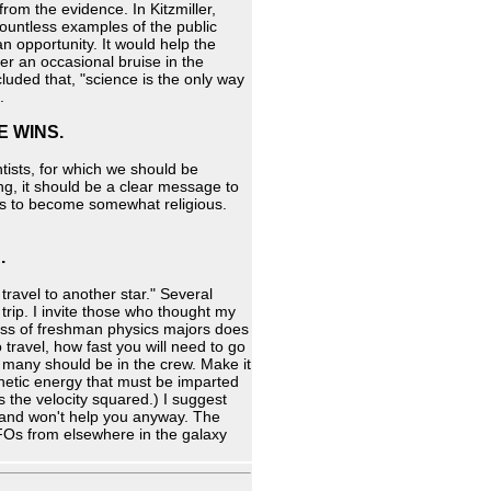
rom the evidence. In Kitzmiller,
countless examples of the public
 opportunity. It would help the
fer an occasional bruise in the
cluded that, "science is the only way
.
E WINS.
tists, for which we should be
ng, it should be a clear message to
nds to become somewhat religious.
.
travel to another star." Several
 trip. I invite those who thought my
ass of freshman physics majors does
 travel, how fast you will need to go
w many should be in the crew. Make it
kinetic energy that must be imparted
s the velocity squared.) I suggest
on and won't help you anyway. The
UFOs from elsewhere in the galaxy