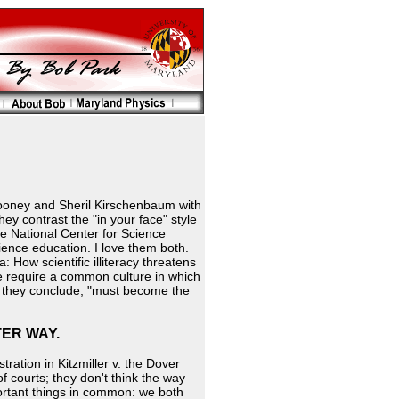
ooney and Sheril Kirschenbaum with
hey contrast the "in your face" style
he National Center for Science
cience education. I love them both.
How scientific illiteracy threatens
we require a common culture in which
," they conclude, "must become the
TER WAY.
ation in Kitzmiller v. the Dover
f courts; they don't think the way
rtant things in common: we both