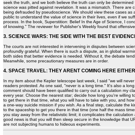
seek the truth, and we both believe the truth can only be determined f
science was pitted against revelation. It was a mismatch. There are 
being defrauded by pseudoscience. We should view these cases as an
public to understand the value of science in their lives, even if we suf
process. In the book, Superstition: Belief In the Age of Science, I con
of knowing." The reviewer for Publisher's Weekly found that offensive
3. SCIENCE WARS: THE SIDE WITH THE BEST EVIDENC
The courts are not interested in intervening in disputes between scien
profoundly grateful. When there is such a dispute, as in global warmi
both sides that better evidence is needed. Without it, the debate te
Meanwhile, some precautionary measures are in order.
4. SPACE TRAVEL: THEY ARENT COMING HERE EITHER
In my item about the Kepler telescope last week, I said "we will never 
readers protested. As one said, "never is a long time." It's also a long
comment should have been qualified to carry out a calculation my cl
every year. Choose the nearest star; decide how long you're willing to
to get there in that time, what you will have to take with you, and ho
a one-way suicide mission if you wish. As a final step, calculate the 
to the spaceship to get you there in that time (one half the mass time
you stay away from the relativistic limit; it complicates the calculati
good news is that you will then sleep secure in the knowledge that 
are not subjecting humans to hideous experiments.