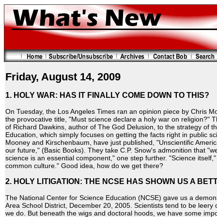
Friday, August 14, 2009
1. HOLY WAR: HAS IT FINALLY COME DOWN TO THIS?
On Tuesday, the Los Angeles Times ran an opinion piece by Chris M
the provocative title, "Must science declare a holy war on religion?" T
of Richard Dawkins, author of The God Delusion, to the strategy of t
Education, which simply focuses on getting the facts right in public s
Mooney and Kirschenbaum, have just published, "Unscientific America: 
our future," (Basic Books). They take C.P. Snow's admonition that "
science is an essential component," one step further. "Science itself
common culture." Good idea, how do we get there?
2. HOLY LITIGATION: THE NCSE HAS SHOWN US A BET
The National Center for Science Education (NCSE) gave us a demonstr
Area School District, December 20, 2005. Scientists tend to be leery o
we do. But beneath the wigs and doctoral hoods, we have some impo