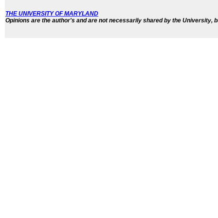
THE UNIVERSITY OF MARYLAND
Opinions are the author's and are not necessarily shared by the University, b