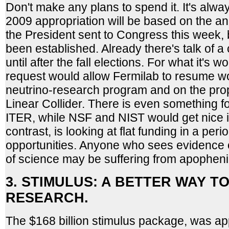
Don't make any plans to spend it. It's alwa
2009 appropriation will be based on the a
the President sent to Congress this week, 
been established. Already there's talk of a
until after the fall elections. For what it's 
request would allow Fermilab to resume 
neutrino-research program and on the pro
Linear Collider. There is even something for
ITER, while NSF and NIST would get nice 
contrast, is looking at flat funding in a perio
opportunities. Anyone who sees evidence o
of science may be suffering from apopheni
3. STIMULUS: A BETTER WAY T
RESEARCH.
The $168 billion stimulus package, was 