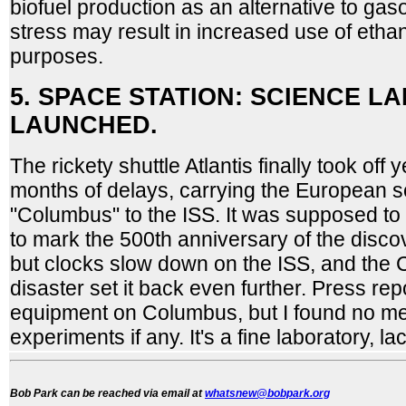
biofuel production as an alternative to gaso
stress may result in increased use of ethan
purposes.
5. SPACE STATION: SCIENCE L
LAUNCHED.
The rickety shuttle Atlantis finally took off 
months of delays, carrying the European s
"Columbus" to the ISS. It was supposed to
to mark the 500th anniversary of the disco
but clocks slow down on the ISS, and the 
disaster set it back even further. Press re
equipment on Columbus, but I found no men
experiments if any. It's a fine laboratory, l
Bob Park can be reached via email at
whatsnew@bobpark.org