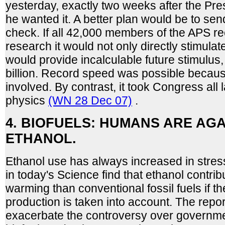
yesterday, exactly two weeks after the Pre
he wanted it. A better plan would be to sen
check. If all 42,000 members of the APS rec
research it would not only directly stimulat
would provide incalculable future stimulus
billion. Record speed was possible becau
involved. By contrast, it took Congress all 
physics
(WN 28 Dec 07)
.
4. BIOFUELS: HUMANS ARE AG
ETHANOL.
Ethanol use has always increased in stress
in today's Science find that ethanol contri
warming than conventional fossil fuels if th
production is taken into account. The repor
exacerbate the controversy over governmen