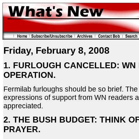
Friday, February 8, 2008
1. FURLOUGH CANCELLED: WN
OPERATION.
Fermilab furloughs should be so brief. Th
expressions of support from WN readers a
appreciated.
2. THE BUSH BUDGET: THINK OF
PRAYER.