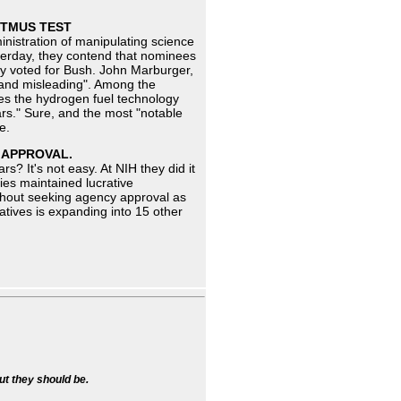
ITMUS TEST
nistration of manipulating science
sterday, they contend that nominees
ey voted for Bush. John Marburger,
 and misleading". Among the
es the hydrogen fuel technology
ars." Sure, and the most "notable
e.
T APPROVAL.
s? It's not easy. At NIH they did it
ies maintained lucrative
thout seeking agency approval as
atives is expanding into 15 other
ut they should be.