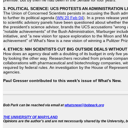
premise. But by then he had been in the Senate for four years.
3. POLITICAL SCIENCE: UCS PROTESTS AN ADMINISTRATION L
The Union of Concerned Scientists persists in accusing the Bush admi
to further its political agenda (
WN 20 Feb 04
). In a press release ye
to scientific advisory panels have been questioned about whether th
the president's science advisor, brands the UCS accusations "wrong
"notable achievements" of the Bush Administration, Marburger includ
initiative, and "a new vision for space exploration to the Moon and M
achievement" of What's New is a new vision of winning a Pulitzer Priz
4. ETHICS: NIH SCIENTISTS CUT BIG OUTSIDE DEALS WITHOU
How does an agency deal with a doubling of its budget in only five year
by looking the other way. Researchers recruited from private compan
collaborations with pharmaceutical and biotechnology companies, wi
required by federal rules. An investigation by the House of Represent
agencies.
Paul Gresser contributed to this week's issue of What's New.
Bob Park can be reached via email at
whatsnew@bobpark.org
THE UNIVERSITY OF MARYLAND
Opinions are the author's and are not necessarily shared by the University, b