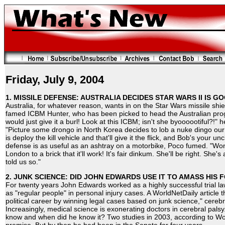
Friday, July 9, 2004
1. MISSILE DEFENSE: AUSTRALIA DECIDES STAR WARS II IS G
Australia, for whatever reason, wants in on the Star Wars missile sh
famed ICBM Hunter, who has been picked to head the Australian prog
would just give it a burl! Look at this ICBM; isn't she byoooootiful?!" h
"Picture some drongo in North Korea decides to lob a nuke dingo our 
is deploy the kill vehicle and that'll give it the flick, and Bob's your un
defense is as useful as an ashtray on a motorbike, Poco fumed. "Won'
London to a brick that it'll work! It's fair dinkum. She'll be right. Sh
told us so."
2. JUNK SCIENCE: DID JOHN EDWARDS USE IT TO AMASS HIS
For twenty years John Edwards worked as a highly successful trial la
as "regular people" in personal injury cases. A WorldNetDaily article 
political career by winning legal cases based on junk science," cerebra
Increasingly, medical science is exonerating doctors in cerebral pals
know and when did he know it? Two studies in 2003, according to W