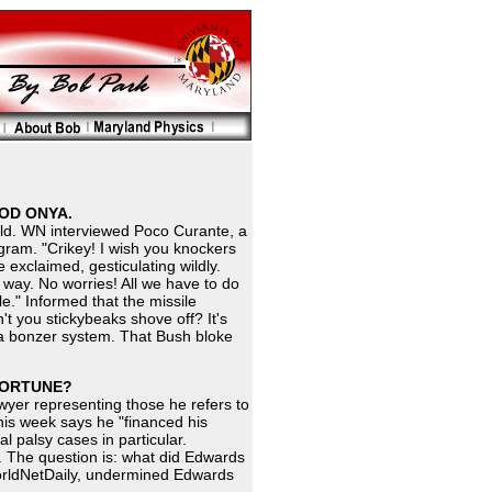
OOD ONYA.
ield. WN interviewed Poco Curante, a
ram. "Crikey! I wish you knockers
e exclaimed, gesticulating wildly.
way. No worries! All we have to do
cle." Informed that the missile
t you stickybeaks shove off? It's
e's a bonzer system. That Bush bloke
 FORTUNE?
wyer representing those he refers to
this week says he "financed his
l palsy cases in particular.
y. The question is: what did Edwards
orldNetDaily, undermined Edwards