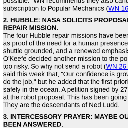
possible." WN recommends they also can
subscription to Popular Mechanics (
WN 16
2. HUBBLE: NASA SOLICITS PROPOSA
REPAIR MISSION.
The four Hubble repair missions have been
as proof of the need for a human presence 
shuttle grounded, and a renewed emphasis
O'Keefe decided another mission to the p
too risky. So why not send a robot (
WN 26 
said this week that, "Our confidence is gro
do the job," but he added that the first prior
safely in the ocean. A petition signed by 2
at the robot proposal. This has been going
They are the descendants of Ned Ludd.
3. INTERCESSORY PRAYER: MAYBE O
BEEN ANSWERED.