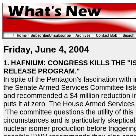
Friday, June 4, 2004
1. HAFNIUM: CONGRESS KILLS THE "
RELEASE PROGRAM."
In spite of the Pentagon's fascination wit
the Senate Armed Services Committee liste
and recommended a $4 million reduction i
puts it at zero. The House Armed Service
"The committee questions the utility of thi
circumstances and is particularly skeptical
nuclear isomer production before triggerin