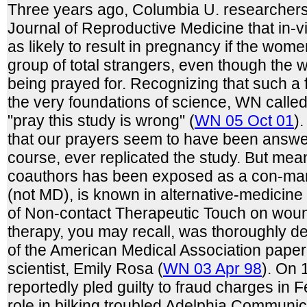
Three years ago, Columbia U. researchers 
Journal of Reproductive Medicine that in-vitr
as likely to result in pregnancy if the wom
group of total strangers, even though the
being prayed for. Recognizing that such a 
the very foundations of science, WN calle
"pray this study is wrong" (
WN 05 Oct 01
)
that our prayers seem to have been answe
course, ever replicated the study. But mea
coauthors has been exposed as a con-man.
(not MD), is known in alternative-medicine c
of Non-contact Therapeutic Touch on woun
therapy, you may recall, was thoroughly d
of the American Medical Association paper
scientist, Emily Rosa (
WN 03 Apr 98
). On 
reportedly pled guilty to fraud charges in F
role in bilking troubled Adelphia Communic