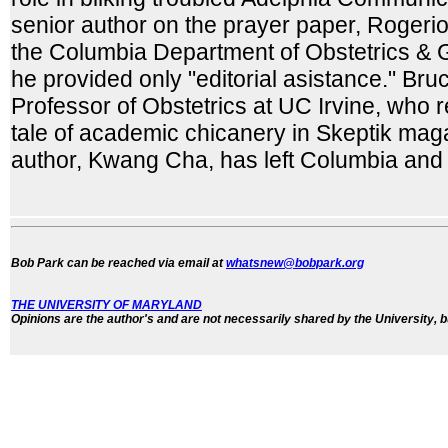
senior author on the prayer paper, Rogeri
the Columbia Department of Obstetrics &
he provided only "editorial asistance." Bru
Professor of Obstetrics at UC Irvine, who re
tale of academic chicanery in Skeptik maga
author, Kwang Cha, has left Columbia and is
Bob Park can be reached via email at
whatsnew@bobpark.org
THE UNIVERSITY OF MARYLAND
Opinions are the author's and are not necessarily shared by the University, b