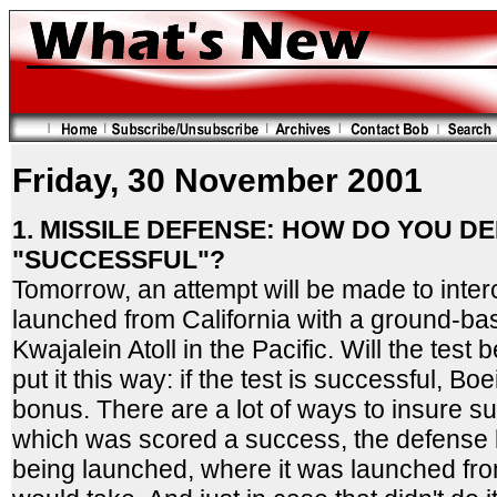
Friday, 30 November 2001
1. MISSILE DEFENSE: HOW DO YOU DE
"SUCCESSFUL"?
Tomorrow, an attempt will be made to interc
launched from California with a ground-ba
Kwajalein Atoll in the Pacific. Will the tes
put it this way: if the test is successful, 
bonus. There are a lot of ways to insure suc
which was scored a success, the defense
being launched, where it was launched from,