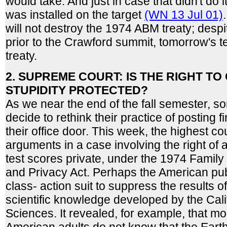
would take. And just in case that didn't do
was installed on the target
(WN 13 Jul 01)
will not destroy the 1974 ABM treaty; despi
prior to the Crawford summit, tomorrow's te
treaty.
2. SUPREME COURT: IS THE RIGHT T
STUPIDITY PROTECTED?
As we near the end of the fall semester, 
decide to rethink their practice of posting 
their office door. This week, the highest co
arguments in a case involving the right of 
test scores private, under the 1974 Family
and Privacy Act. Perhaps the American pub
class- action suit to suppress the results o
scientific knowledge developed by the Cal
Sciences. It revealed, for example, that mor