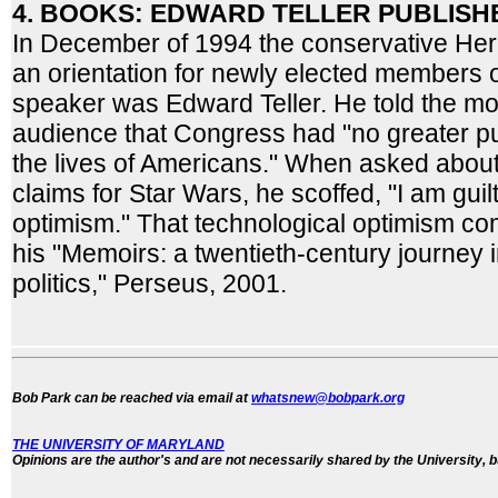
4. BOOKS: EDWARD TELLER PUBLISHE
In December of 1994 the conservative Her
an orientation for newly elected members o
speaker was Edward Teller. He told the mo
audience that Congress had "no greater p
the lives of Americans." When asked abou
claims for Star Wars, he scoffed, "I am guilt
optimism." That technological optimism co
his "Memoirs: a twentieth-century journey 
politics," Perseus, 2001.
Bob Park can be reached via email at
whatsnew@bobpark.org
THE UNIVERSITY OF MARYLAND
Opinions are the author's and are not necessarily shared by the University, b