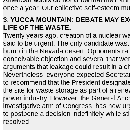
American adults do not know that the Ear
once a year. Our collective self-esteem m
3. YUCCA MOUNTAIN: DEBATE MAY EX
LIFE OF THE WASTE.
Twenty years ago, creation of a nuclear w
said to be urgent. The only candidate was, a
bump in the Nevada desert. Opponents ra
conceivable objection and several that were
arguments that leakage could result in a ch
Nevertheless, everyone expected Secreta
to recommend that the President designat
the site for waste storage as part of a rene
power industry. However, the General Acco
investigative arm of Congress, has now ur
to postpone a decision indefinitely while st
resolved.