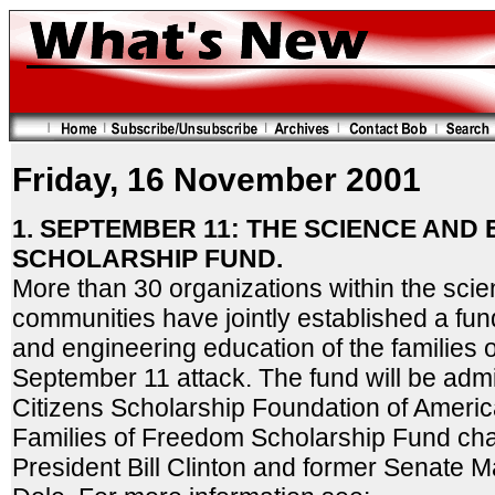
Friday, 16 November 2001
1. SEPTEMBER 11: THE SCIENCE AND
SCHOLARSHIP FUND.
More than 30 organizations within the sci
communities have jointly established a fun
and engineering education of the families o
September 11 attack. The fund will be admi
Citizens Scholarship Foundation of America
Families of Freedom Scholarship Fund chai
President Bill Clinton and former Senate M