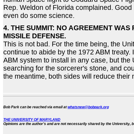
Rep. Weldon of Florida complained. Good 
even do some science.
4. THE SUMMIT: NO AGREEMENT WAS
MISSILE DEFENSE.
This is not bad. For the time being, the Uni
continue to abide by the 1972 ABM treaty. I
ABM system to install in any case, but the 
searching for the sorcerer's stone, and cou
the meantime, both sides will reduce their 
Bob Park can be reached via email at
whatsnew@bobpark.org
THE UNIVERSITY OF MARYLAND
Opinions are the author's and are not necessarily shared by the University, b