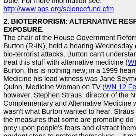
Dole. For more information see:
http://www.aps.org/sciencefund.cfm
2. BIOTERRORISM: ALTERNATIVE RE
EXPOSURE.
The chair of the House Government Refo
Burton (R-IN), held a hearing Wednesday 
bio-terrorist attacks. Burton can't underst
treat this stuff with alternative medicine (
WN
Burton, this is nothing new; in a 1999 hear
Medicine his lead witness was Jane Seymo
Quinn, Medicine Woman on TV (
WN 12 Fe
however, Stephen Straus, director of the N
Complementary and Alternative Medicine wa
wasn't what Burton wanted to hear. Straus
the measures that some are promoting do 
prey upon people's fears and distract the