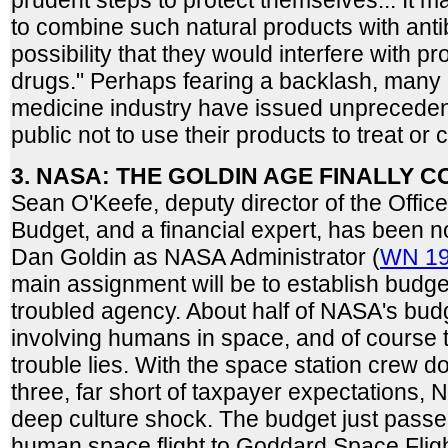
prudent steps to protect themselves... It 
to combine such natural products with anti
possibility that they would interfere with pr
drugs." Perhaps fearing a backlash, many i
medicine industry have issued unpreceden
public not to use their products to treat or 
3. NASA: THE GOLDIN AGE FINALLY C
Sean O'Keefe, deputy director of the Offi
Budget, and a financial expert, has been 
Dan Goldin as NASA Administrator (
WN 19
main assignment will be to establish budget
troubled agency. About half of NASA's bu
involving humans in space, and of course 
trouble lies. With the space station crew d
three, far short of taxpayer expectations, 
deep culture shock. The budget just pass
human space flight to Goddard Space Fligh