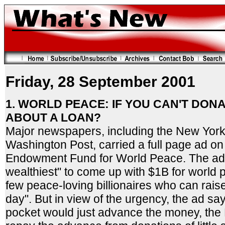
Friday, 28 September 2001
1. WORLD PEACE: IF YOU CAN'T DONA
ABOUT A LOAN?
Major newspapers, including the New York
Washington Post, carried a full page ad o
Endowment Fund for World Peace. The ad c
wealthiest" to come up with $1B for world
few peace-loving billionaires who can rais
day". But in view of the urgency, the ad sa
pocket would just advance the money, th