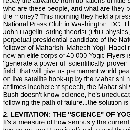
repay the advance from donations of little
who are these people, and what are they p
the money? This morning they held a pres
National Press Club in Washington, DC. Th
John Hagelin, string theorist (PhD physics,
perpetual presidential candidate of the Na
follower of Maharishi Mahesh Yogi. Hagelin
now an elite corps of 40,000 Yogic Flyers is 
"generate a powerful, scientifically-prove
field" that will give us permanent world p
on live satellite hook-up by the Maharishi h
at times incoherent speech, the Maharishi
Bush doesn't know science, he's uneducat
following the path of failure...the solution i
2. LEVITATION: THE "SCIENCE" OF YO
It's a measure of how seriously the current 