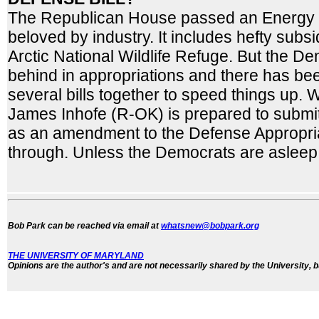
The Republican House passed an Energy Bi
beloved by industry. It includes hefty subsid
Arctic National Wildlife Refuge. But the D
behind in appropriations and there has bee
several bills together to speed things up. W
James Inhofe (R-OK) is prepared to submit 
as an amendment to the Defense Appropriatio
through. Unless the Democrats are asleep, h
Bob Park can be reached via email at
whatsnew@bobpark.org
THE UNIVERSITY OF MARYLAND
Opinions are the author's and are not necessarily shared by the University, b