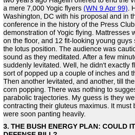
two years ago Hagelin offered to end the v
a mere 7,000 Yogic flyers
(WN 9 Apr 99)
. 
Washington, DC with his proposal and in t
conference in the history of the Press Club
demonstration of Yogic flying. Mattresses 
on the floor, and 12 fit-looking young guy
the lotus position. The audience was caut
sound as they meditated. After a few minut
suddenly levitated. Well, he didn't exactly f
sort of popped up a couple of inches and
Then another levitated, and another, till th
corn popping. There was nothing to suggest
parabolic trajectories. My guess is they w
contracting their gluteus maximus. It must
were soon panting heavily.
3. THE BUSH ENERGY PLAN: COULD IT
DEFENSE BILL?