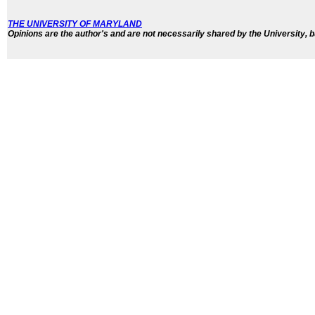
THE UNIVERSITY OF MARYLAND
Opinions are the author's and are not necessarily shared by the University, b