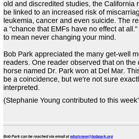
old and discredited studies, the Californi
be linked to an increased risk of miscarria
leukemia, cancer and even suicide. The rep
a "chance that EMFs have no effect at all
to mean never changing your mind.
Bob Park appreciated the many get-well 
readers. One reader observed that on the 
horse named Dr. Park won at Del Mar. This
be a coincidence, but we're not sure exact
interpreted.
(Stephanie Young contributed to this week
Bob Park can be reached via email at
whatsnew@bobpark.org