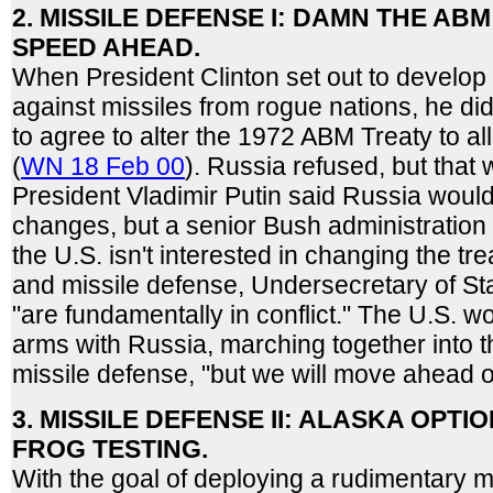
2. MISSILE DEFENSE I: DAMN THE ABM
SPEED AHEAD.
When President Clinton set out to develop 
against missiles from rogue nations, he di
to agree to alter the 1972 ABM Treaty to a
(
WN 18 Feb 00
). Russia refused, but that
President Vladimir Putin said Russia woul
changes, but a senior Bush administration o
the U.S. isn't interested in changing the tr
and missile defense, Undersecretary of Sta
"are fundamentally in conflict." The U.S. w
arms with Russia, marching together into 
missile defense, "but we will move ahead o
3. MISSILE DEFENSE II: ALASKA OPT
FROG TESTING.
With the goal of deploying a rudimentary m