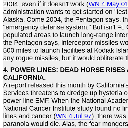
2004, even if it doesn't work (
WN 4 May 0
administration wants to get started on "test f
Alaska. Come 2004, the Pentagon says, t
"emergency defense system." But isn't Ft. 
populated areas to launch long-range inte
the Pentagon says, interceptor missiles w
500 miles to launch facilities at Kodiak Isla
any rogue missiles, but it would obliterate 
4. POWER LINES: DEAD HORSE RISES 
CALIFORNIA.
A report released this month by California
Services threatens to dredge up hysteria o
power line EMF. When the National Acad
National Cancer Institute study found no 
lines and cancer (
WN 4 Jul 97
), there was
paranoia would die. Alas, the fear monger