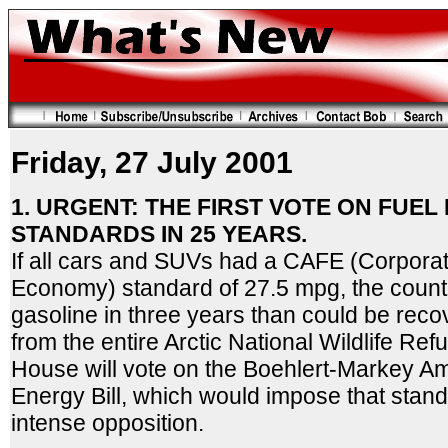
Friday, 27 July 2001
1. URGENT: THE FIRST VOTE ON FUE
STANDARDS IN 25 YEARS.
If all cars and SUVs had a CAFE (Corpora
Economy) standard of 27.5 mpg, the coun
gasoline in three years than could be rec
from the entire Arctic National Wildlife Re
House will vote on the Boehlert-Markey A
Energy Bill, which would impose that stand
intense opposition.