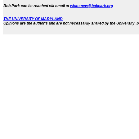
Bob Park can be reached via email at
whatsnew@bobpark.org
THE UNIVERSITY OF MARYLAND
Opinions are the author's and are not necessarily shared by the University, b