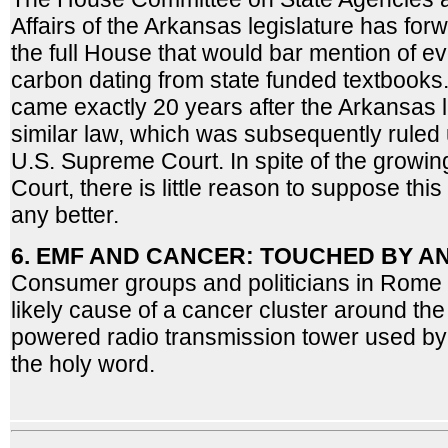
Affairs of the Arkansas legislature has fo
the full House that would bar mention of ev
carbon dating from state funded textbooks
came exactly 20 years after the Arkansas 
similar law, which was subsequently ruled 
U.S. Supreme Court. In spite of the growin
Court, there is little reason to suppose th
any better.
6. EMF AND CANCER: TOUCHED BY A
Consumer groups and politicians in Rome 
likely cause of a cancer cluster around the 
powered radio transmission tower used by
the holy word.