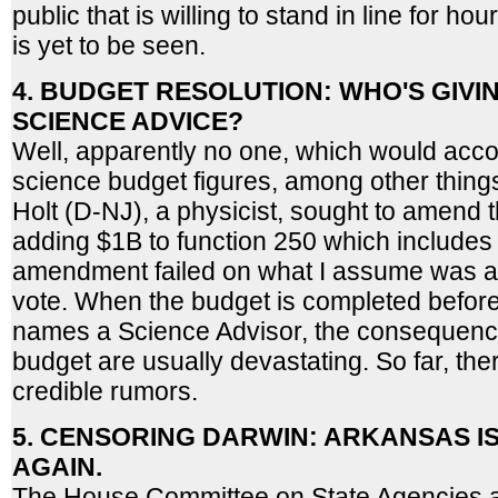
public that is willing to stand in line for hou
is yet to be seen.
4. BUDGET RESOLUTION: WHO'S GIVI
SCIENCE ADVICE?
Well, apparently no one, which would accou
science budget figures, among other thing
Holt (D-NJ), a physicist, sought to amend t
adding $1B to function 250 which includes
amendment failed on what I assume was a s
vote. When the budget is completed befor
names a Science Advisor, the consequence
budget are usually devastating. So far, th
credible rumors.
5. CENSORING DARWIN: ARKANSAS I
AGAIN.
The House Committee on State Agencies 