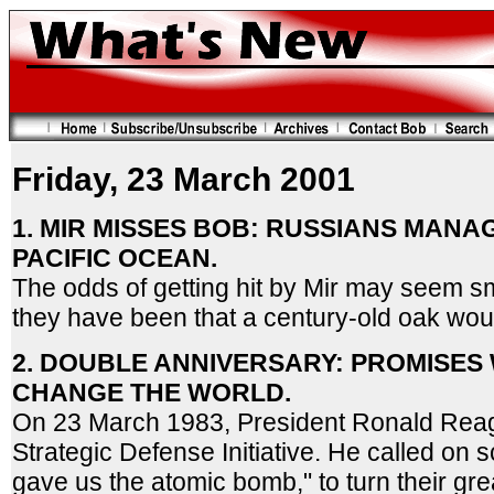
Friday, 23 March 2001
1. MIR MISSES BOB: RUSSIANS MANAG
PACIFIC OCEAN.
The odds of getting hit by Mir may seem sm
they have been that a century-old oak would
2. DOUBLE ANNIVERSARY: PROMISES
CHANGE THE WORLD.
On 23 March 1983, President Ronald Rea
Strategic Defense Initiative. He called on s
gave us the atomic bomb," to turn their grea