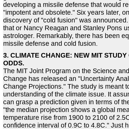
developing a missile defense that would 
"impotent and obsolete." Six years later, 
discovery of "cold fusion" was announced.
that or Nancy Reagan and Stanley Pons u
astrologer. Remarkably, there has been e
missile defense and cold fusion.
3. CLIMATE CHANGE: NEW MIT STUD
ODDS.
The MIT Joint Program on the Science and 
Change has released an "Uncertainty Analy
Change Projections." The study is meant t
understanding of the climate issue. It assu
can grasp a prediction given in terms of t
"the median projection shows a global me
temperature rise from 1900 to 2100 of 2.5
confidence interval of 0.9C to 4.8C." Just ho