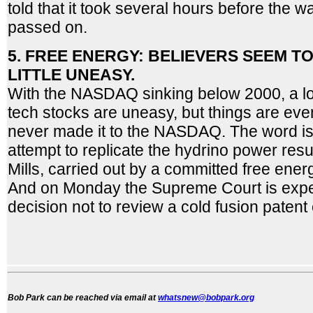
told that it took several hours before the 
passed on.
5. FREE ENERGY: BELIEVERS SEEM TO
LITTLE UNEASY.
With the NASDAQ sinking below 2000, a lot 
tech stocks are uneasy, but things are eve
never made it to the NASDAQ. The word is 
attempt to replicate the hydrino power res
Mills, carried out by a committed free energ
And on Monday the Supreme Court is expe
decision not to review a cold fusion patent
Bob Park can be reached via email at
whatsnew@bobpark.org