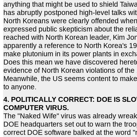
anything that might be used to shield Taiw
has abruptly postponed high-level talks w
North Koreans were clearly offended whe
expressed public skepticism about the reli
reached with North Korean leader, Kim Jon
apparently a reference to North Korea's 1
make plutonium in its power plants in exch
Does this mean we have discovered heret
evidence of North Korean violations of th
Meanwhile, the US seems content to make p
to anyone.
4. POLITICALLY CORRECT: DOE IS S
COMPUTER VIRUS.
The "Naked Wife" virus was already wreak
DOE headquarters set out to warn the troops
correct DOE software balked at the word