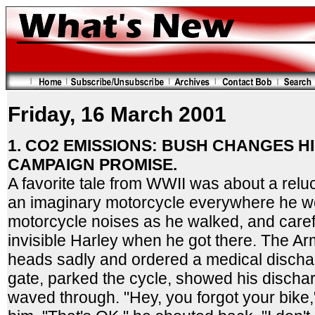
Friday, 16 March 2001
1. CO2 EMISSIONS: BUSH CHANGES HI
CAMPAIGN PROMISE.
A favorite tale from WWII was about a relu
an imaginary motorcycle everywhere he w
motorcycle noises as he walked, and carefu
invisible Harley when he got there. The Ar
heads sadly and ordered a medical discha
gate, parked the cycle, showed his disch
waved through. "Hey, you forgot your bike,"