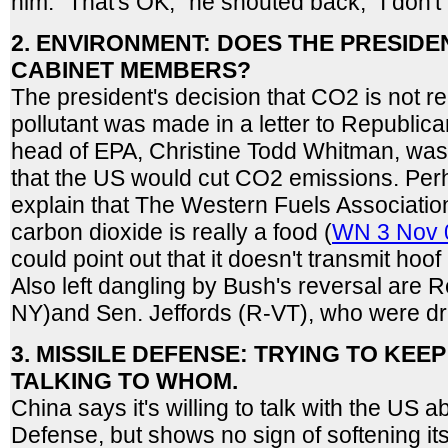
him. "That's OK," he shouted back, "I don't
2. ENVIRONMENT: DOES THE PRESIDE
CABINET MEMBERS?
The president's decision that CO2 is not r
pollutant was made in a letter to Republic
head of EPA, Christine Todd Whitman, was t
that the US would cut CO2 emissions. Per
explain that The Western Fuels Associatio
carbon dioxide is really a food (
WN 3 Nov 
could point out that it doesn't transmit ho
Also left dangling by Bush's reversal are R
NY)and Sen. Jeffords (R-VT), who were dra
3. MISSILE DEFENSE: TRYING TO KEE
TALKING TO WHOM.
China says it's willing to talk with the US a
Defense, but shows no sign of softening its