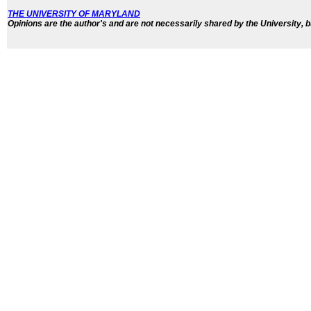
THE UNIVERSITY OF MARYLAND
Opinions are the author's and are not necessarily shared by the University, b