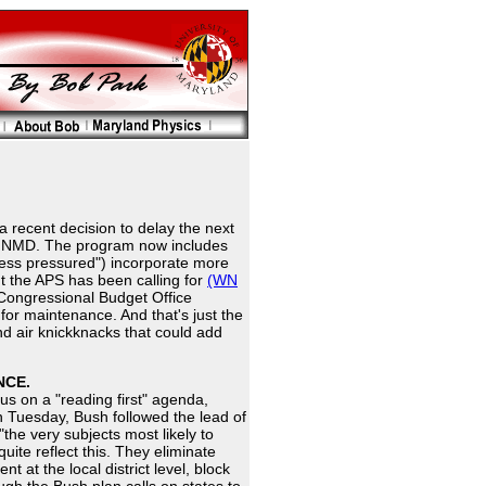
 recent decision to delay the next
 of NMD. The program now includes
nless pressured") incorporate more
t the APS has been calling for
(WN
e Congressional Budget Office
for maintenance. And that's just the
d air knickknacks that could add
NCE.
us on a "reading first" agenda,
n Tuesday, Bush followed the lead of
he very subjects most likely to
uite reflect this. They eliminate
at the local district level, block