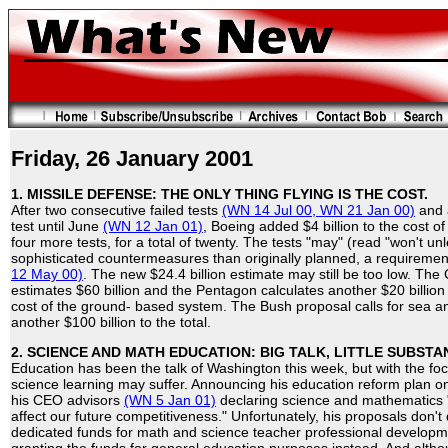
Friday, 26 January 2001
1. MISSILE DEFENSE: THE ONLY THING FLYING IS THE COST.
After two consecutive failed tests
(WN 14 Jul 00,
WN 21 Jan 00)
and a
test until June
(WN 12 Jan 01)
, Boeing added $4 billion to the cost
four more tests, for a total of twenty. The tests "may" (read "won't u
sophisticated countermeasures than originally planned, a requiremen
12 May 00)
. The new $24.4 billion estimate may still be too low. Th
estimates $60 billion and the Pentagon calculates another $20 billion 
cost of the ground- based system. The Bush proposal calls for sea an
another $100 billion to the total.
2. SCIENCE AND MATH EDUCATION: BIG TALK, LITTLE SUBSTA
Education has been the talk of Washington this week, but with the foc
science learning may suffer. Announcing his education reform plan o
his CEO advisors
(WN 5 Jan 01)
declaring science and mathematics "t
affect our future competitiveness." Unfortunately, his proposals don't q
dedicated funds for math and science teacher professional development 