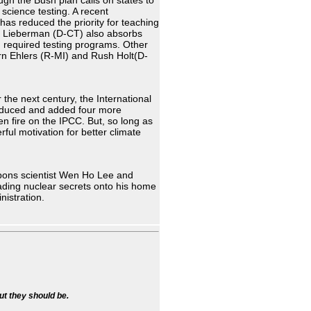
ugh the Bush plan calls on states to
 science testing. A recent
has reduced the priority for teaching
e Lieberman (D-CT) also absorbs
n required testing programs. Other
Vern Ehlers (R-MI) and Rush Holt(D-
 the next century, the International
induced and added four more
en fire on the IPCC. But, so long as
rful motivation for better climate
apons scientist Wen Ho Lee and
ading nuclear secrets onto his home
nistration.
ut they should be.