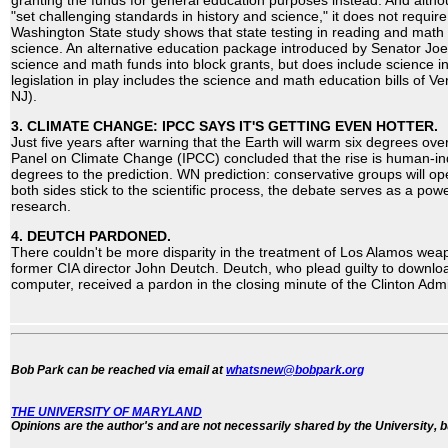
granting the funds for general education purposes instead. And altho
"set challenging standards in history and science," it does not require
Washington State study shows that state testing in reading and math 
science. An alternative education package introduced by Senator Jo
science and math funds into block grants, but does include science i
legislation in play includes the science and math education bills of 
NJ).
3. CLIMATE CHANGE: IPCC SAYS IT'S GETTING EVEN HOTTER.
Just five years after warning that the Earth will warm six degrees over
Panel on Climate Change (IPCC) concluded that the rise is human-
degrees to the prediction. WN prediction: conservative groups will op
both sides stick to the scientific process, the debate serves as a powe
research.
4. DEUTCH PARDONED.
There couldn't be more disparity in the treatment of Los Alamos we
former CIA director John Deutch. Deutch, who plead guilty to downlo
computer, received a pardon in the closing minute of the Clinton Admi
Bob Park can be reached via email at
whatsnew@bobpark.org
THE UNIVERSITY OF MARYLAND
Opinions are the author's and are not necessarily shared by the University, b