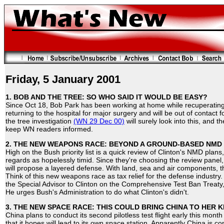
Friday, 5 January 2001
1. BOB AND THE TREE: SO WHO SAID IT WOULD BE EASY?
Since Oct 18, Bob Park has been working at home while recuperating
returning to the hospital for major surgery and will be out of contact f
the tree investigation
(WN 29 Dec 00)
will surely look into this, and 
keep WN readers informed.
2. THE NEW WEAPONS RACE: BEYOND A GROUND-BASED NMD
High on the Bush priority list is a quick review of Clinton's NMD plan
regards as hopelessly timid. Since they're choosing the review panel
will propose a layered defense. With land, sea and air components, 
Think of this new weapons race as tax relief for the defense industry
the Special Advisor to Clinton on the Comprehensive Test Ban Treaty
He urges Bush's Administration to do what Clinton's didn't.
3. THE NEW SPACE RACE: THIS COULD BRING CHINA TO HER K
China plans to conduct its second pilotless test flight early this mon
that it hopes will lead to its own space station. Apparently China is c