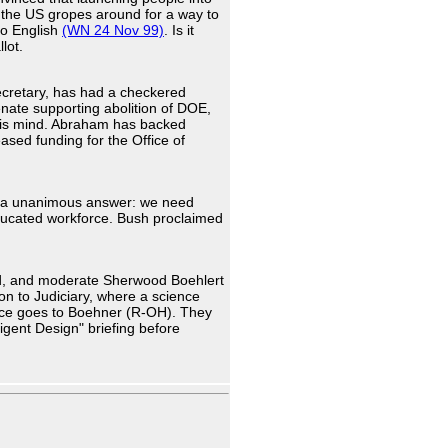
 the US gropes around for a way to
nto English
(WN 24 Nov 99)
. Is it
lot.
cretary, has had a checkered
enate supporting abolition of DOE,
is mind. Abraham has backed
ased funding for the Office of
ot a unanimous answer: we need
educated workforce. Bush proclaimed
d, and moderate Sherwood Boehlert
n to Judiciary, where a science
orce goes to Boehner (R-OH). They
igent Design" briefing before