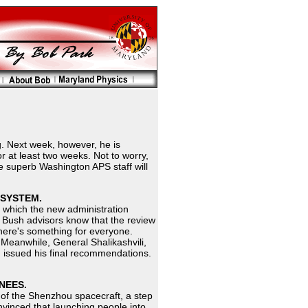
. Next week, however, he is
or at least two weeks. Not to worry,
the superb Washington APS staff will
 SYSTEM.
s, which the new administration
, Bush advisors know that the review
there's something for everyone.
. Meanwhile, General Shalikashvili,
, issued his final recommendations.
NEES.
th of the Shenzhou spacecraft, a step
onvinced that launching people into