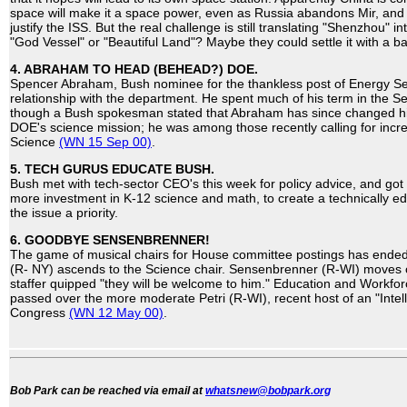
space will make it a space power, even as Russia abandons Mir, and
justify the ISS. But the real challenge is still translating "Shenzhou" i
"God Vessel" or "Beautiful Land"? Maybe they could settle it with a bal
4. ABRAHAM TO HEAD (BEHEAD?) DOE.
Spencer Abraham, Bush nominee for the thankless post of Energy Se
relationship with the department. He spent much of his term in the S
though a Bush spokesman stated that Abraham has since changed h
DOE's science mission; he was among those recently calling for incre
Science
(WN 15 Sep 00)
.
5. TECH GURUS EDUCATE BUSH.
Bush met with tech-sector CEO's this week for policy advice, and g
more investment in K-12 science and math, to create a technically 
the issue a priority.
6. GOODBYE SENSENBRENNER!
The game of musical chairs for House committee postings has ende
(R- NY) ascends to the Science chair. Sensenbrenner (R-WI) moves o
staffer quipped "they will be welcome to him." Education and Workf
passed over the more moderate Petri (R-WI), recent host of an "Intell
Congress
(WN 12 May 00)
.
Bob Park can be reached via email at
whatsnew@bobpark.org